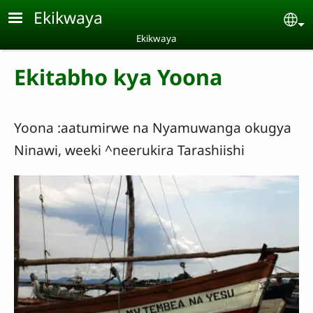
Skip to main content
Ekikwaya
Se
Ekikwaya
Ekitabho kya Yoona
Yoona :aatumirwe na Nyamuwanga okugya
Ninawi, weeki ^neerukira Tarashiishi