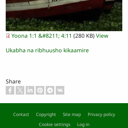
Yoona 1:1 &#8211; 4:11
(280 KB)
View
Ukabha na ribhuusho kikaamire
Share
Contact
Copyright
Site map
Privacy policy
Footer
Cookie settings
Log in