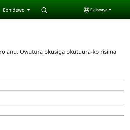
Ebhidewo
Ekikwaya
Select your langu
o anu. Owutura okusiga okutuura-ko risiina