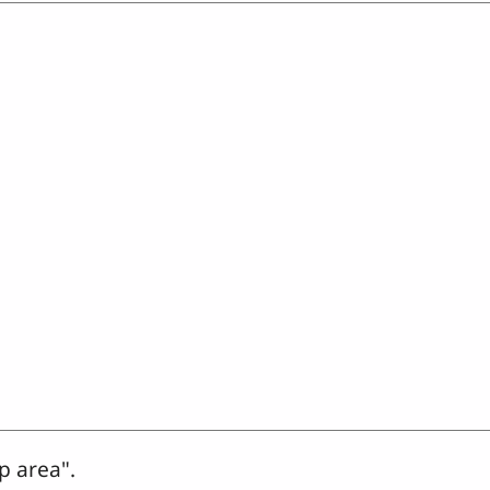
p area".