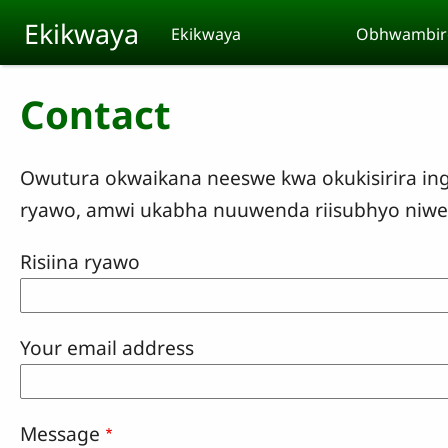
Skip to main content
Ekikwaya
Ekikwaya
Obhwambir
Contact
Owutura okwaikana neeswe kwa okukisirira ing
ryawo, amwi ukabha nuuwenda riisubhyo niwe 
Risiina ryawo
Your email address
Message