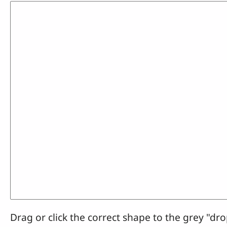
Drag or click the correct shape to the grey "dro