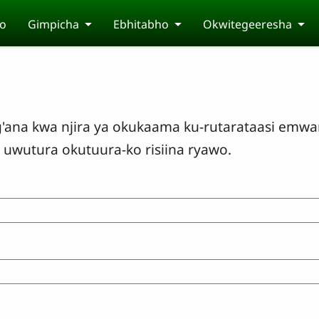
o
Gimpicha
Ebhitabho
Okwitegeeresha
'ana kwa njira ya okukaama ku-rutarataasi emwar
uwutura okutuura-ko risiina ryawo.