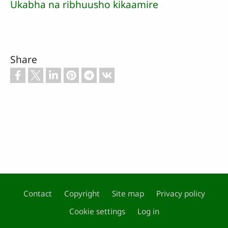
Ukabha na ribhuusho kikaamire
Share
Contact
Copyright
Site map
Privacy policy
Footer
Cookie settings
Log in