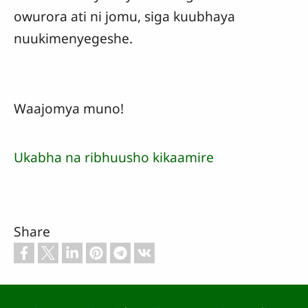
owurora ati ni jomu, siga kuubhaya
nuukimenyegeshe.
Waajomya muno!
Ukabha na ribhuusho kikaamire
Share