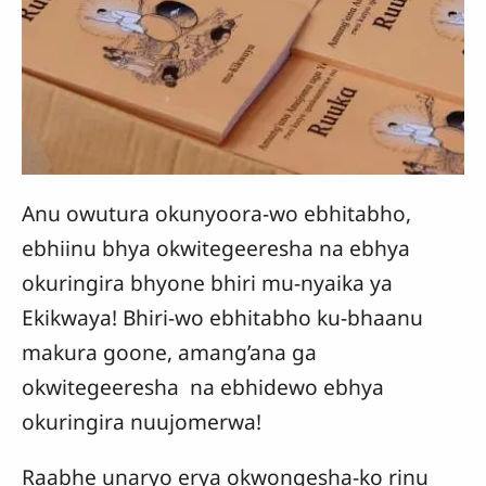
Anu owutura okunyoora-wo ebhitabho,
ebhiinu bhya okwitegeeresha na ebhya
okuringira bhyone bhiri mu-nyaika ya
Ekikwaya! Bhiri-wo ebhitabho ku-bhaanu
makura goone, amang’ana ga
okwitegeeresha na ebhidewo ebhya
okuringira nuujomerwa!
Raabhe unaryo erya okwongesha-ko rinu