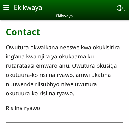
Skip to main content
Ekikwaya
Se
Ekikwaya
Contact
Owutura okwaikana neeswe kwa okukisirira
ing'ana kwa njira ya okukaama ku-
rutarataasi emwaro anu. Owutura okusiga
okutuura-ko risiina ryawo, amwi ukabha
nuuwenda riisubhyo niwe uwutura
okutuura-ko risiina ryawo.
Risiina ryawo