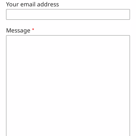
Your email address
Message