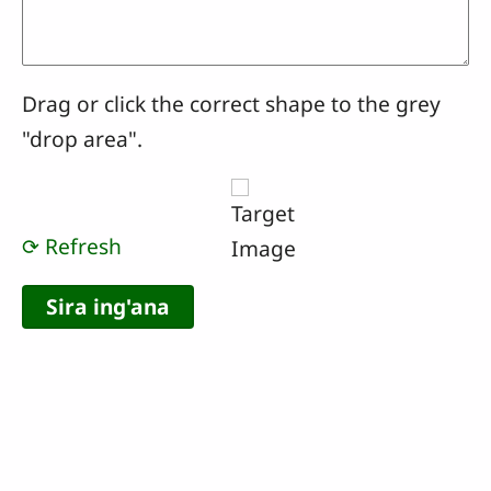
Drag or click the correct shape to the grey
"drop area".
⟳ Refresh