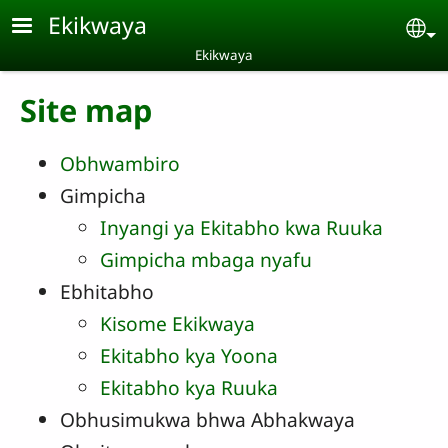
Skip to main content
Ekikwaya
Se
Ekikwaya
Site map
Obhwambiro
Gimpicha
Inyangi ya Ekitabho kwa Ruuka
Gimpicha mbaga nyafu
Ebhitabho
Kisome Ekikwaya
Ekitabho kya Yoona
Ekitabho kya Ruuka
Obhusimukwa bhwa Abhakwaya