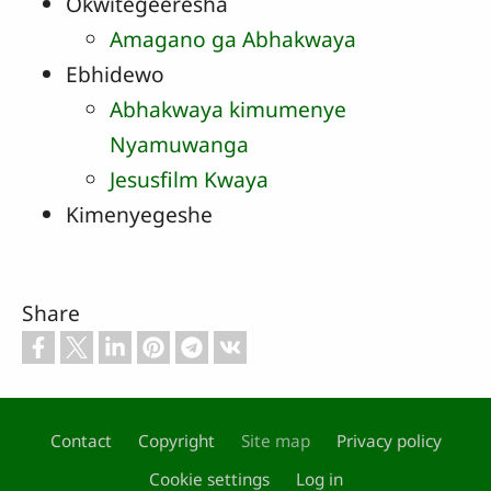
Okwitegeeresha
Amagano ga Abhakwaya
Ebhidewo
Abhakwaya kimumenye
Nyamuwanga
Jesusfilm Kwaya
Kimenyegeshe
Share
Contact
Copyright
Site map
Privacy policy
Footer
Cookie settings
Log in