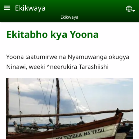
Skip to main content
Ekikwaya
Se
Ekikwaya
Ekitabho kya Yoona
Yoona :aatumirwe na Nyamuwanga okugya
Ninawi, weeki ^neerukira Tarashiishi