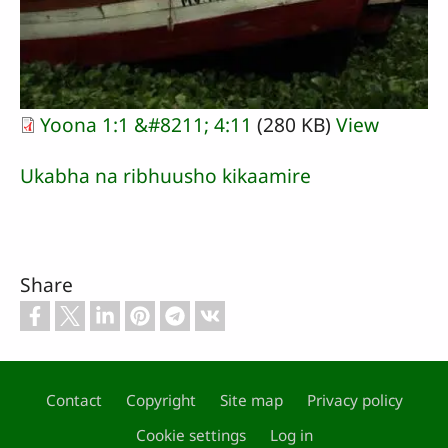
Yoona 1:1 &#8211; 4:11
(280 KB)
View
Ukabha na ribhuusho kikaamire
Share
Contact
Copyright
Site map
Privacy policy
Footer
Cookie settings
Log in