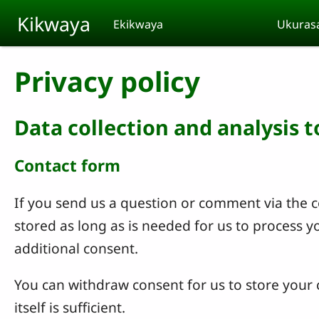
Skip to main content
Kikwaya
Ekikwaya
Ukuras
Privacy policy
Data collection and analysis 
Contact form
If you send us a question or comment via the co
stored as long as is needed for us to process 
additional consent.
You can withdraw consent for us to store your c
itself is sufficient.