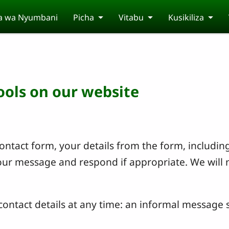
a wa Nyumbani
Picha
Vitabu
Kusikiliza
tools on our website
ntact form, your details from the form, including
your message and respond if appropriate. We will 
ontact details at any time: an informal message s