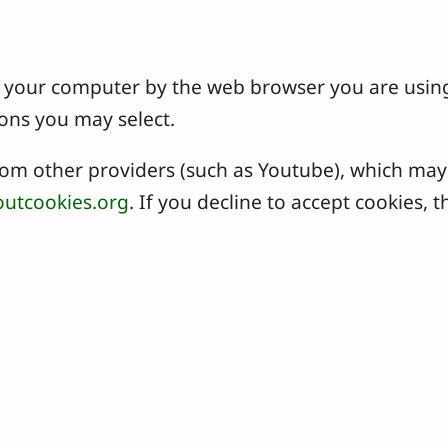
 on your computer by the web browser you are usin
ons you may select.
 other providers (such as Youtube), which may a
utcookies.org
. If you decline to accept cookies