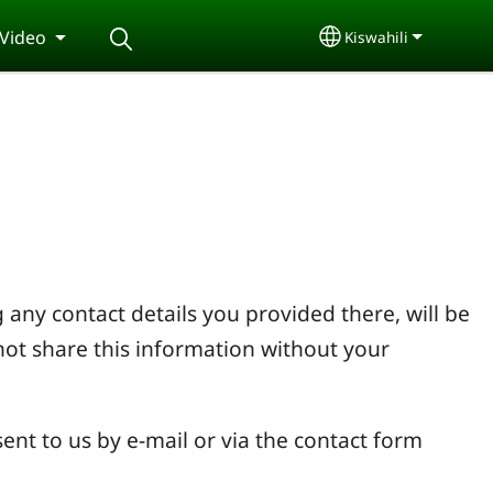
Video
Kiswahili
Select your langu
 any contact details you provided there, will be
not share this information without your
ent to us by e-mail or via the contact form