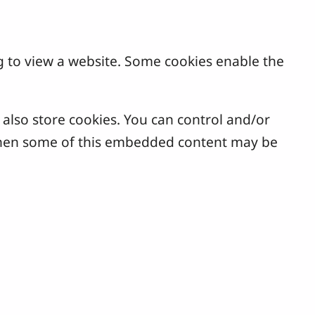
g to view a website. Some cookies enable the
lso store cookies. You can control and/or
, then some of this embedded content may be