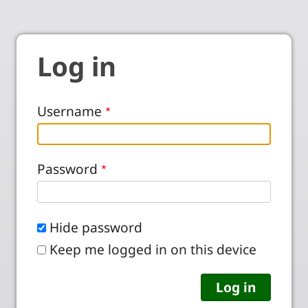
Log in
Username
Password
Hide password
Keep me logged in on this device