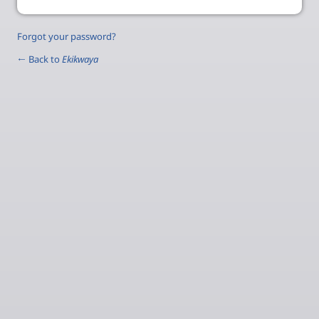
Forgot your password?
← Back to
Ekikwaya