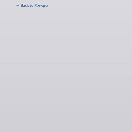
← Back to
Kikwaya