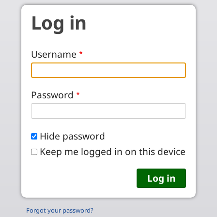
Skip to main content
Log in
Username
Password
Hide password
Keep me logged in on this device
Forgot your password?