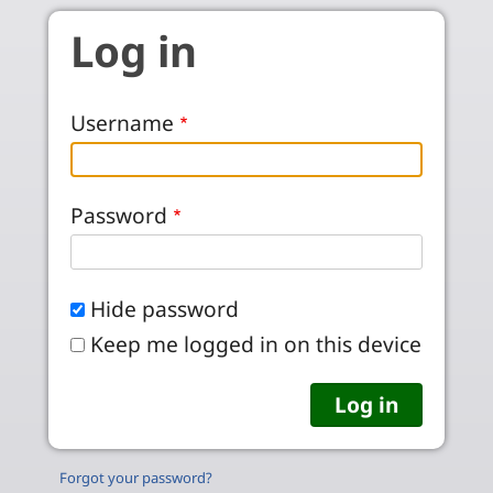
Skip to main content
Log in
Username
Password
Hide password
Keep me logged in on this device
Forgot your password?