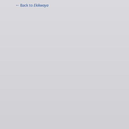
← Back to
Ekikwaya