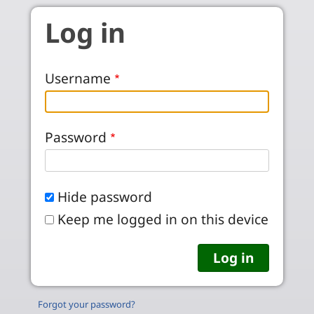
Skip to main content
Log in
Username
Password
Hide password
Keep me logged in on this device
Forgot your password?