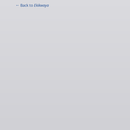
← Back to
Ekikwaya