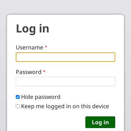
Log in
Username
Password
Hide password
Keep me logged in on this device