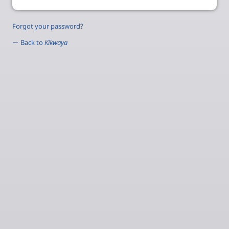
Forgot your password?
← Back to
Kikwaya